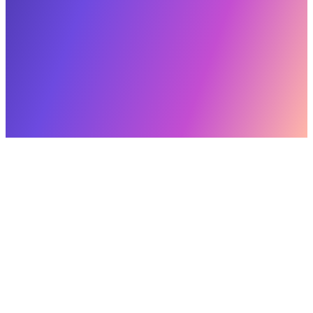
(469) 616-3521
Where do we start?