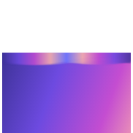
Let’s Create
What’s Next.